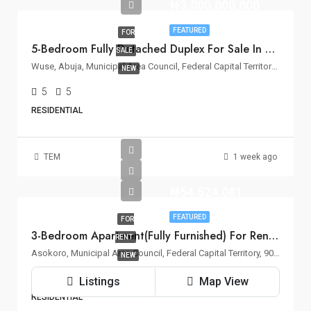
₦3,000,000,000
FEATURED
FOR
5-Bedroom Fully Detached Duplex For Sale In Wuse 2, Abuja
SALE
Wuse, Abuja, Municipal Area Council, Federal Capital Territory, Nigeria
NEW
5
5
RESIDENTIAL
TEM
1 week ago
₦54,524,081
FEATURED
FOR
3-Bedroom Apartment(Fully Furnished) For Rent – Asokoro, Abuja
RENT
Asokoro, Municipal Area Council, Federal Capital Territory, 900110, Nigeria
NEW
3
3
Listings
Map View
RESIDENTIAL