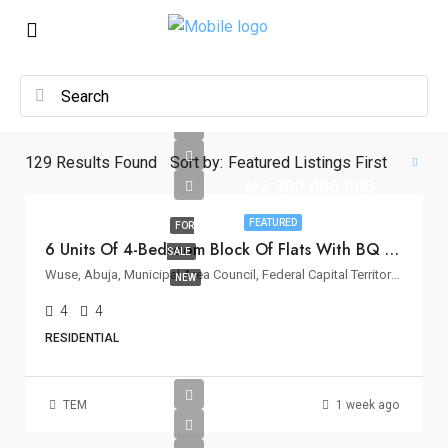
129
Results Found
Sort by:
Featured Listings First
₦2,300,000,000
FEATURED
FOR
6 Units Of 4-Bedroom Block Of Flats With BQ For Sale In Wuse II, Abuja
SALE
Wuse, Abuja, Municipal Area Council, Federal Capital Territory, Nigeria
NEW
4
4
RESIDENTIAL
TEM
1 week ago