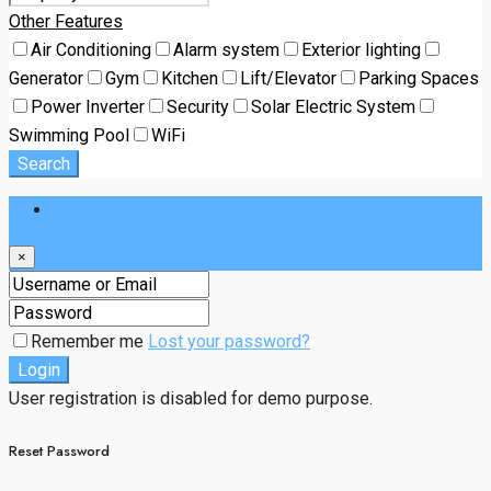
Other Features
Air Conditioning
Alarm system
Exterior lighting
Generator
Gym
Kitchen
Lift/Elevator
Parking Spaces
Power Inverter
Security
Solar Electric System
Swimming Pool
WiFi
Search
Login
×
Remember me
Lost your password?
Login
User registration is disabled for demo purpose.
Reset Password