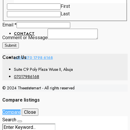
Comment
First
Email
LAND PRICES
Last
Email
*
CONTACT
Comment or Message
Submit
Contact Us
+234 070 1798 6168
Suite C9 Poly Plaza Wuse II, Abuja
07017986168
© 2024 Theestatemart - All rights reserved
Compare listings
Compare
Close
Search