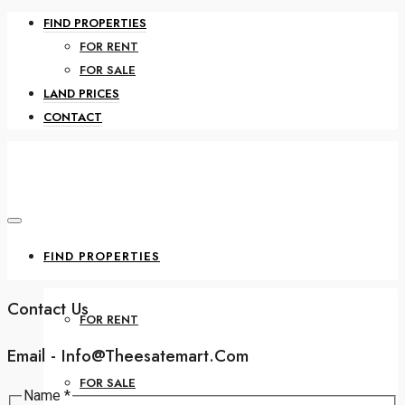
FIND PROPERTIES
FOR RENT
FOR SALE
LAND PRICES
CONTACT
FIND PROPERTIES
Contact Us
FOR RENT
Email - Info@theesatemart.com
FOR SALE
or
Name
*