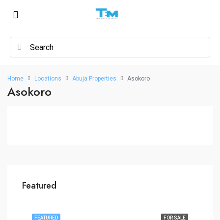
Home
Locations
Abuja Properties
Asokoro
Asokoro
Featured
FEATURED
FOR SALE