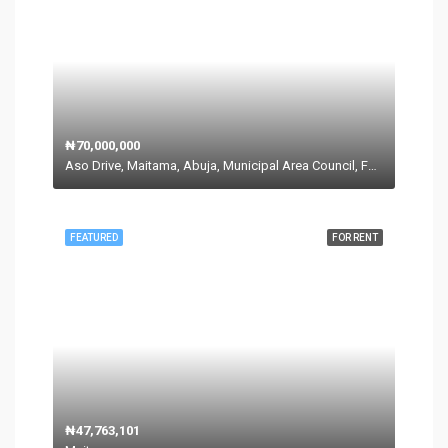
₦70,000,000
Aso Drive, Maitama, Abuja, Municipal Area Council, Federal Capital Territory, 900271, Nigeria
FEATURED
FOR RENT
₦47,763,101