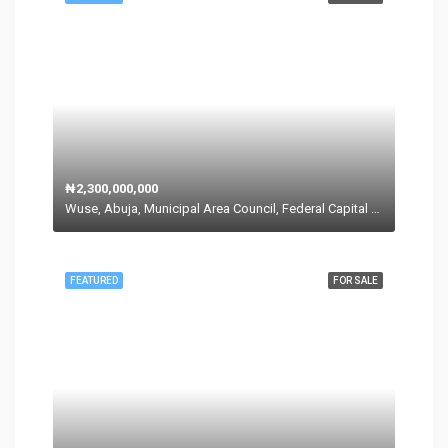
₦2,300,000,000
Wuse, Abuja, Municipal Area Council, Federal Capital Territory, Nigeria
FEATURED
FOR SALE