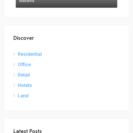
Maitama
Discover
Residential
Office
Retail
Hotels
Land
Latest Posts