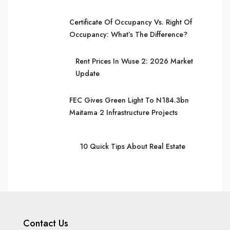
Certificate Of Occupancy Vs. Right Of
Occupancy: What’s The Difference?
Rent Prices In Wuse 2: 2026 Market
Update
FEC Gives Green Light To N184.3bn
Maitama 2 Infrastructure Projects
10 Quick Tips About Real Estate
Contact Us