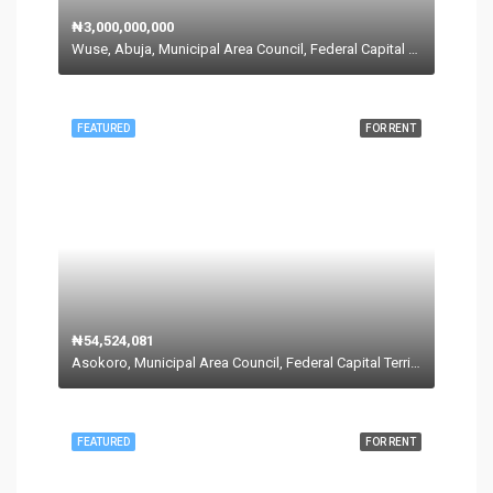
₦3,000,000,000
Wuse, Abuja, Municipal Area Council, Federal Capital Territory, Nigeria
FEATURED
FOR RENT
₦54,524,081
Asokoro, Municipal Area Council, Federal Capital Territory, 900110, Nigeria
FEATURED
FOR RENT