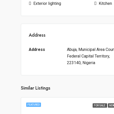
Exterior lighting
Kitchen
Address
Address
Abuja, Municipal Area Counc
Federal Capital Territory,
223140, Nigeria
Similar Listings
FEATURED
FOR SALE
NE