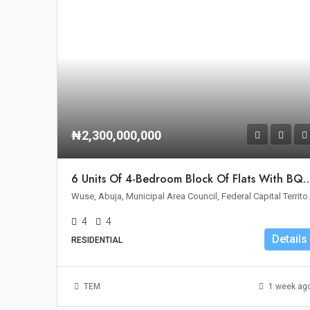
₦2,300,000,000
6 Units Of 4-Bedroom Block Of Flats With BQ For Sa
Wuse, Abuja, Municipal 
4
4
Details
RESIDENTIAL
TEM
1 week ag