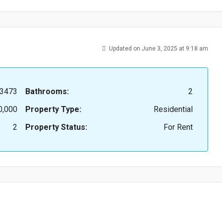
Updated on June 3, 2025 at 9:18 am
3473
Bathrooms:
2
0,000
Property Type:
Residential
2
Property Status:
For Rent