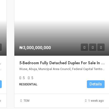
₦3,000,000,000
le In Wuse II, Abuja
5-Bedroom Fully Detached Duplex For Sale In Wuse 2, Abuja
Area Council, Federal Capital Territory, Nigeria
Wuse, Abuja, Municipal Area Council, Federal Capital Territory, Nigeria
5
5
Details
RESIDENTIAL
o
TEM
1 week ago