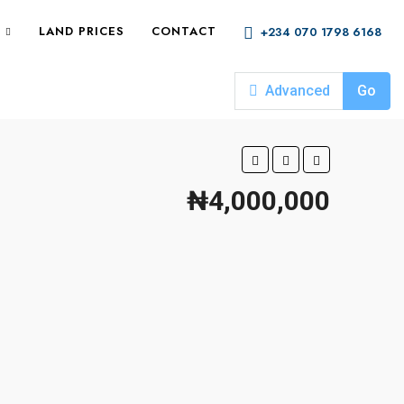
LAND PRICES
CONTACT
+234 070 1798 6168
Advanced
Go
₦4,000,000