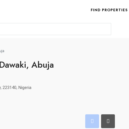
FIND PROPERTIES
uja
 Dawaki, Abuja
y, 223140, Nigeria