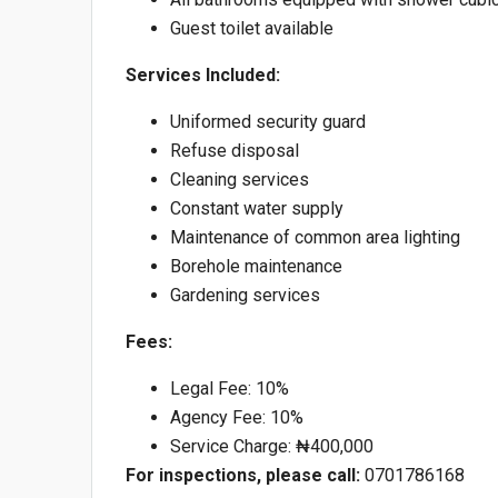
Guest toilet available
Services Included:
Uniformed security guard
Refuse disposal
Cleaning services
Constant water supply
Maintenance of common area lighting
Borehole maintenance
Gardening services
Fees:
Legal Fee: 10%
Agency Fee: 10%
Service Charge: ₦400,000
For inspections, please call:
0701786168