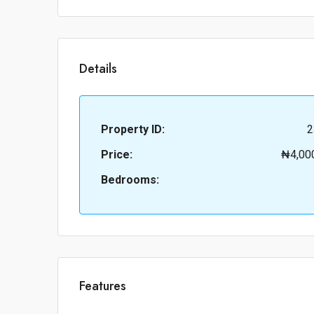
Details
Property ID:
2
Price:
₦4,00
Bedrooms:
Features