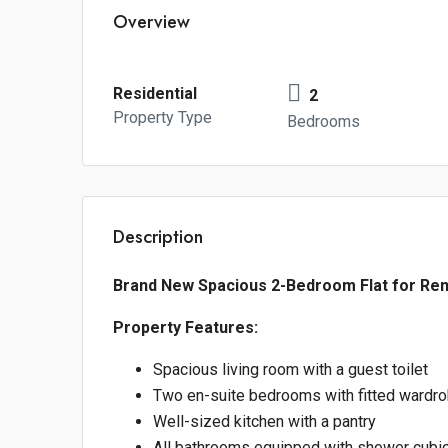
Overview
Residential
2
Property Type
Bedrooms
Description
Brand New Spacious 2-Bedroom Flat for Rent 
Property Features:
Spacious living room with a guest toilet
Two en-suite bedrooms with fitted wardr
Well-sized kitchen with a pantry
All bathrooms equipped with shower cubic