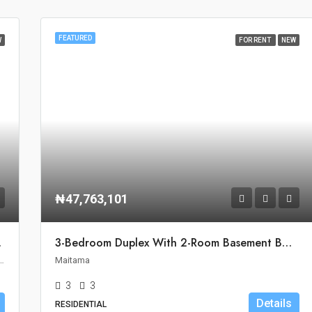
FEATURED
W
FOR RENT
NEW
₦47,763,101
ro, Abuja
3-Bedroom Duplex With 2-Room Basement BQ For Rent In Maitama, Abuja
ouncil, Federal Capital Territory, 900110, Nigeria
Maitama
3
3
Details
RESIDENTIAL