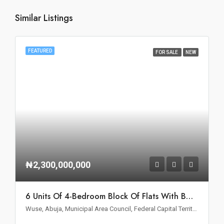
Similar Listings
FEATURED
FOR SALE
NEW
₦2,300,000,000
6 Units Of 4-Bedroom Block Of Flats With BQ For Sale In Wuse II, Abuja
Wuse, Abuja, Municipal Area Council, Federal Capital Territory, Nigeria