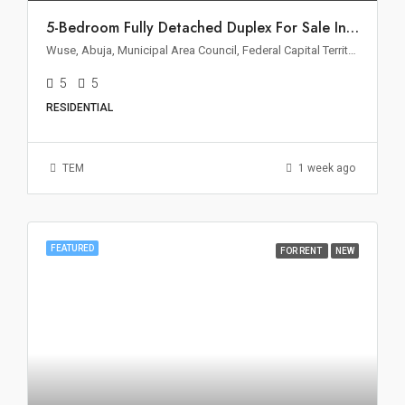
5-Bedroom Fully Detached Duplex For Sale In Wuse 2, Abuja
Wuse, Abuja, Municipal Area Council, Federal Capital Territory, Nigeria
5
5
RESIDENTIAL
TEM
1 week ago
FEATURED
FOR RENT
NEW