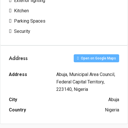
Exterior lighting
Kitchen
Parking Spaces
Security
Address
Open on Google Maps
Address
Abuja, Municipal Area Council,
Federal Capital Territory,
223140, Nigeria
City
Abuja
Country
Nigeria