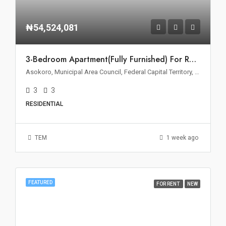
₦54,524,081
3-Bedroom Apartment(Fully Furnished) For Rent – Asokoro, Abuja
Asokoro, Municipal Area Council, Federal Capital Territory, 900110, Nigeria
3
3
RESIDENTIAL
TEM
1 week ago
FEATURED
FOR RENT
NEW