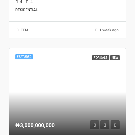
4
4
RESIDENTIAL
TEM
1 week ago
FEATURED
FOR SALE
NEW
₦3,000,000,000