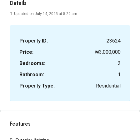
Details
Updated on July 14, 2025 at 5:29 am
Property ID:
23624
Price:
₦3,000,000
Bedrooms:
2
Bathroom:
1
Property Type:
Residential
Features