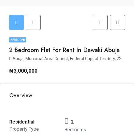
FEATURED
2 Bedroom Flat For Rent In Dawaki Abuja
Abuja, Municipal Area Council, Federal Capital Territory, 223140, Nigeria
₦3,000,000
Overview
Residential
2
Property Type
Bedrooms