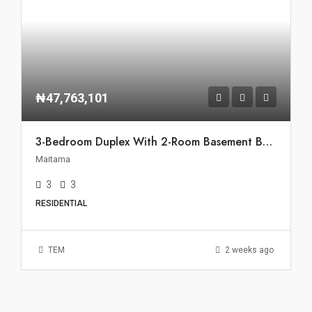
₦47,763,101
3-Bedroom Duplex With 2-Room Basement BQ For Rent In Maitama, Abuja
Maitama
3
3
RESIDENTIAL
TEM
2 weeks ago