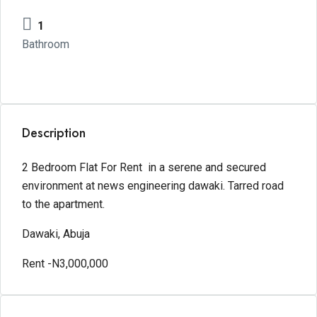
1
Bathroom
Description
2 Bedroom Flat For Rent in a serene and secured
environment at news engineering dawaki. Tarred road
to the apartment.
Dawaki, Abuja
Rent -N3,000,000