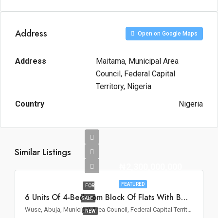
Address
Open on Google Maps
Address
Maitama, Municipal Area
Council, Federal Capital
Territory, Nigeria
Country
Nigeria
Similar Listings
₦2,300,000,000
FEATURED
FOR
6 Units Of 4-Bedroom Block Of Flats With BQ For Sale In Wuse II, Abuja
SALE
Wuse, Abuja, Municipal Area Council, Federal Capital Territory, Nigeria
NEW