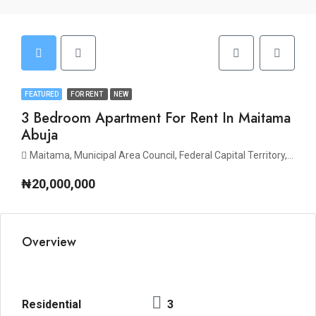
FEATURED
FOR RENT
NEW
3 Bedroom Apartment For Rent In Maitama
Abuja
Maitama, Municipal Area Council, Federal Capital Territory, Nigeria
₦20,000,000
Overview
Residential
3