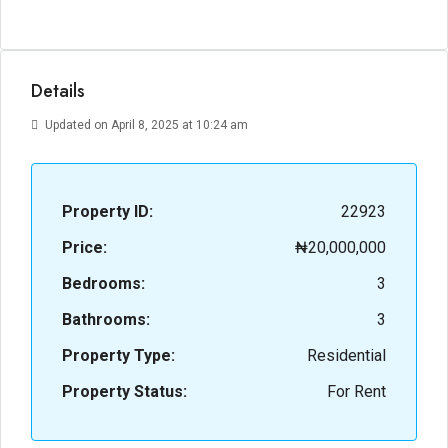
Details
Updated on April 8, 2025 at 10:24 am
Property ID:
22923
Price:
₦20,000,000
Bedrooms:
3
Bathrooms:
3
Property Type:
Residential
Property Status:
For Rent