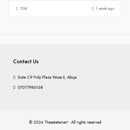
TEM
1 week ago
Contact Us
Suite C9 Poly Plaza Wuse II, Abuja
07017986168
© 2024 Theestatemart - All rights reserved