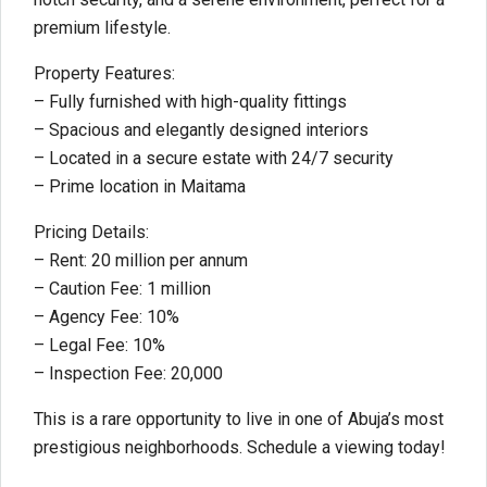
premium lifestyle.
Property Features:
– Fully furnished with high-quality fittings
– Spacious and elegantly designed interiors
– Located in a secure estate with 24/7 security
– Prime location in Maitama
Pricing Details:
– Rent: 20 million per annum
– Caution Fee: 1 million
– Agency Fee: 10%
– Legal Fee: 10%
– Inspection Fee: 20,000
This is a rare opportunity to live in one of Abuja’s most
prestigious neighborhoods. Schedule a viewing today!