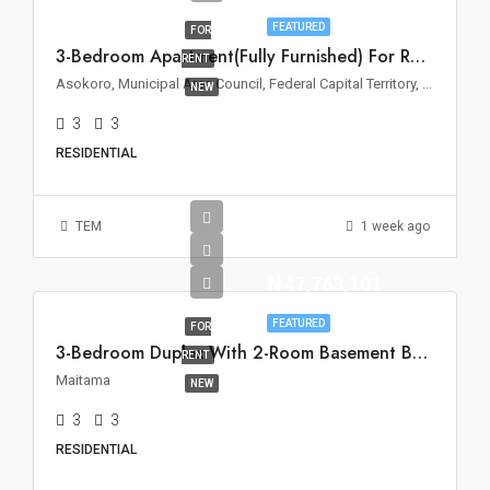
FEATURED
FOR
3-Bedroom Apartment(Fully Furnished) For Rent – Asokoro, Abuja
RENT
Asokoro, Municipal Area Council, Federal Capital Territory, 900110, Nigeria
NEW
3
3
RESIDENTIAL
TEM
1 week ago
₦47,763,101
FEATURED
FOR
3-Bedroom Duplex With 2-Room Basement BQ For Rent In Maitama, Abuja
RENT
Maitama
NEW
3
3
RESIDENTIAL