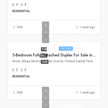
4
4
RESIDENTIAL
TEM
1 week ago
₦3,000,000,000
FEATURED
FOR
5-Bedroom Fully Detached Duplex For Sale In Wuse 2, Abuja
SALE
Wuse, Abuja, Municipal Area Council, Federal Capital Territory, Nigeria
NEW
5
5
RESIDENTIAL
TEM
1 week ago
₦54,524,081