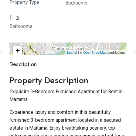
Property Type
Bedrooms
3
Bathrooms
+
Leaflet
| ©
OpenStreetMap
contributors
−
Description
Property Description
Exquisite 3-Bedroom Furnished Apartment for Rent in
Maitama
Experience luxury and comfort in this beautifully
furnished 3-bedroom apartment located in a secured
estate in Maitama. Enjoy breathtaking scenery, top-
notch security, and a serene environment, perfect for a