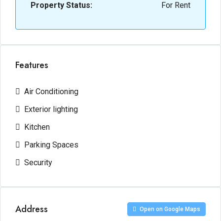
Property Status:
For Rent
Features
Air Conditioning
Exterior lighting
Kitchen
Parking Spaces
Security
Address
Open on Google Maps