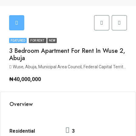
FEATURED
FOR RENT
NEW
3 Bedroom Apartment For Rent In Wuse 2,
Abuja
Wuse, Abuja, Municipal Area Council, Federal Capital Territory, Nigeria
₦40,000,000
Overview
Residential
3