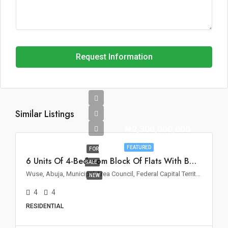
Request Information
Similar Listings
₦2,300,000,000
FEATURED
FOR
6 Units Of 4-Bedroom Block Of Flats With BQ For Sale In Wuse II, Abuja
SALE
Wuse, Abuja, Municipal Area Council, Federal Capital Territory, Nigeria
NEW
4
4
RESIDENTIAL