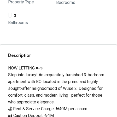
Property Type
Bedrooms
3
Bathrooms
Description
NOW LETTING 🔑✨
Step into luxury! An exquisitely furnished 3-bedroom
apartment with BQ located in the prime and highly
sought-after neighborhood of Wuse 2. Designed for
comfort, class, and modern living—perfect for those
who appreciate elegance.
💰 Rent & Service Charge: ₦40M per annum
🔐 Caution Deposit: ₦1M