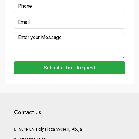
Submit a Tour Request
Contact Us
Suite C9 Poly Plaza Wuse II, Abuja