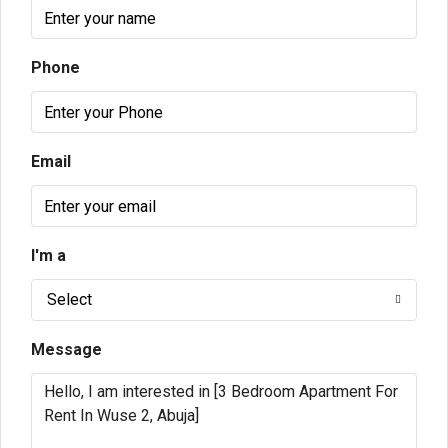
Phone
Email
I'm a
Select
Message