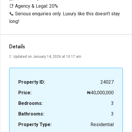
📑 Agency & Legal: 20%
📞 Serious enquiries only. Luxury like this doesn’t stay
long!
Details
Updated on January 14, 2026 at 10:17 am
Property ID:
24027
Price:
₦40,000,000
Bedrooms:
3
Bathrooms:
3
Property Type:
Residential