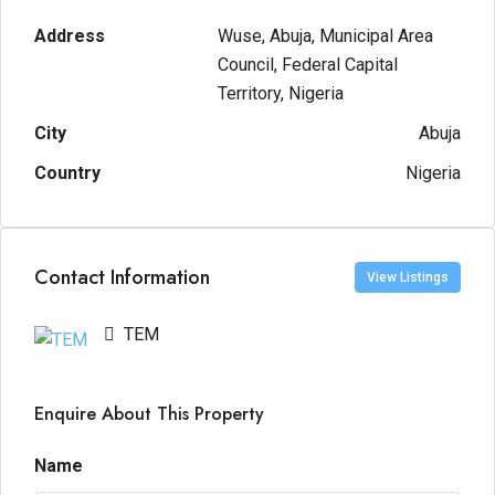
Address
Wuse, Abuja, Municipal Area
Council, Federal Capital
Territory, Nigeria
City
Abuja
Country
Nigeria
Contact Information
View Listings
TEM
Enquire About This Property
Name