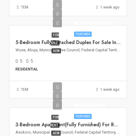
TEM
1 week ago
₦3,000,000,000
FEATURED
FOR
5-Bedroom Fully Detached Duplex For Sale In Wuse 2, Abuja
SALE
Wuse, Abuja, Municipal Area Council, Federal Capital Territory, Nigeria
NEW
5
5
RESIDENTIAL
TEM
1 week ago
₦54,524,081
FEATURED
FOR
3-Bedroom Apartment(Fully Furnished) For Rent – Asokoro, Abuja
RENT
Asokoro, Municipal Area Council, Federal Capital Territory, 900110, Nigeria
NEW