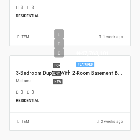
3
3
RESIDENTIAL
TEM
1 week ago
₦47,763,101
FEATURED
FOR
3-Bedroom Duplex With 2-Room Basement BQ For Rent In Maitama, Abuja
RENT
Maitama
NEW
3
3
RESIDENTIAL
TEM
2 weeks ago