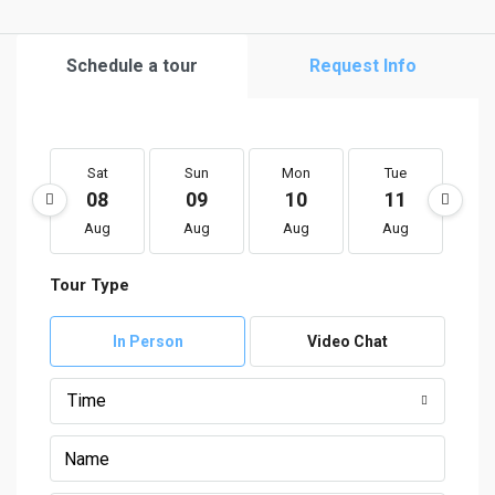
Schedule a tour
Request Info
Sat
Sun
Mon
Tue
W
08
09
10
11
1
Aug
Aug
Aug
Aug
A
Tour Type
In Person
Video Chat
Time