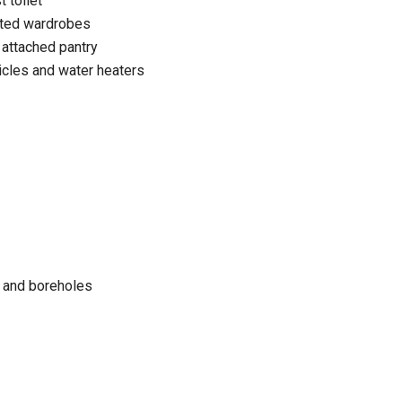
 toilet
itted wardrobes
 attached pantry
cles and water heaters
 and boreholes