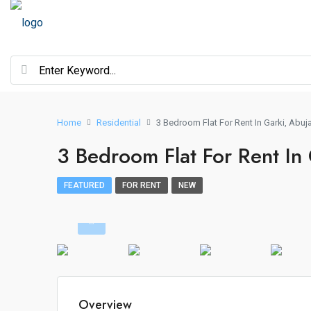
Home
Residential
3 Bedroom Flat For Rent In Garki, Abuj
3 Bedroom Flat For Rent In
FEATURED
FOR RENT
NEW
Overview