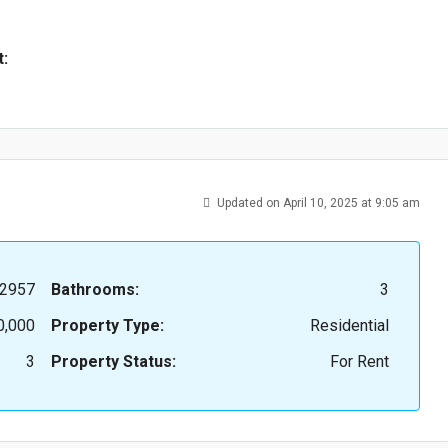
t:
Updated on April 10, 2025 at 9:05 am
2957
Bathrooms:
3
0,000
Property Type:
Residential
3
Property Status:
For Rent