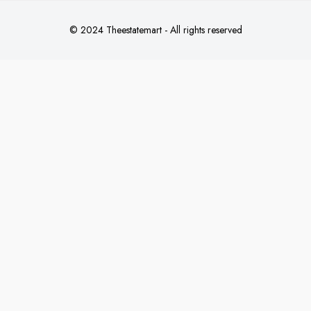
© 2024 Theestatemart - All rights reserved