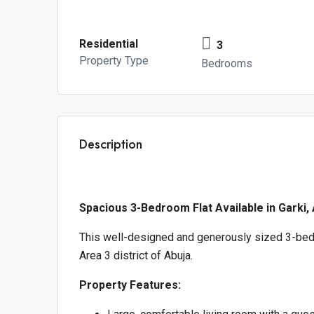
Residential
3
Property Type
Bedrooms
Description
Spacious 3-Bedroom Flat Available in Garki,
This well-designed and generously sized 3-bedr
Area 3 district of Abuja.
Property Features: