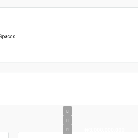
 Spaces
₦3,000,000,000