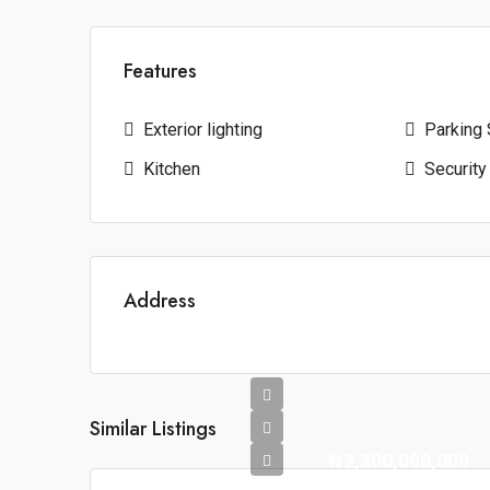
Features
Exterior lighting
Parking
Kitchen
Security
Address
Similar Listings
₦2,300,000,000