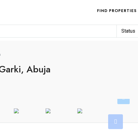
FIND PROPERTIES
Status
a
 Garki, Abuja