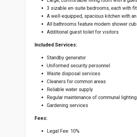
Large, comfortable living room with a guest
3 sizable en-suite bedrooms, each with f
A well-equipped, spacious kitchen with an
All bathrooms feature modern shower cubi
Additional guest toilet for visitors
Included Services:
Standby generator
Uniformed security personnel
Waste disposal services
Cleaners for common areas
Reliable water supply
Regular maintenance of communal lighting
Gardening services
Fees:
Legal Fee: 10%