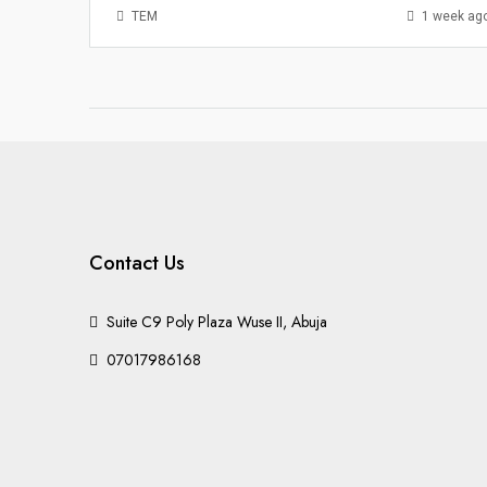
TEM
1 week ag
Contact Us
Suite C9 Poly Plaza Wuse II, Abuja
07017986168