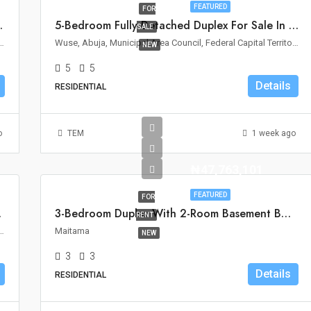
FEATURED
FOR
le In Wuse II, Abuja
5-Bedroom Fully Detached Duplex For Sale In Wuse 2, Abuja
SALE
Area Council, Federal Capital Territory, Nigeria
Wuse, Abuja, Municipal Area Council, Federal Capital Territory, Nigeria
NEW
5
5
Details
RESIDENTIAL
o
TEM
1 week ago
₦47,763,101
FEATURED
FOR
ro, Abuja
3-Bedroom Duplex With 2-Room Basement BQ For Rent In Maitama, Abuja
RENT
ouncil, Federal Capital Territory, 900110, Nigeria
Maitama
NEW
3
3
Details
RESIDENTIAL