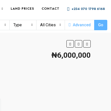
LAND PRICES
CONTACT
+234 070 1798 6168
Type
All Cities
Advanced
Go
₦6,000,000