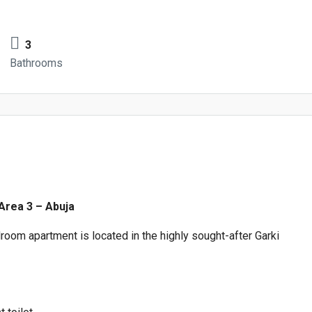
3
Bathrooms
 Area 3 – Abuja
oom apartment is located in the highly sought-after Garki