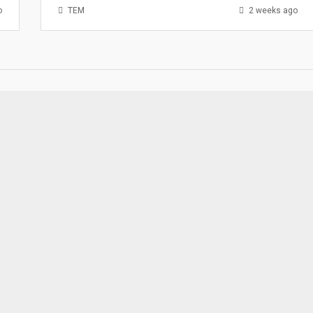
o
TEM
2 weeks ago