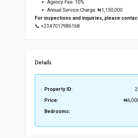
Agency Fee: 10%
Annual Service Charge: ₦1,150,000
For inspections and inquiries, please contac
📞 +2347017986168
Details
Property ID:
2
Price:
₦6,00
Bedrooms: