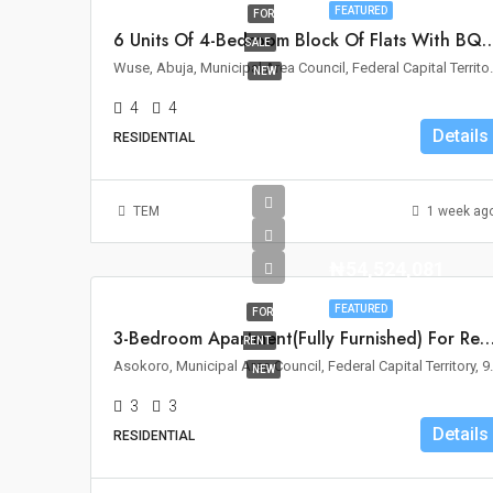
FEATURED
FOR
6 Units Of 4-Bedroom Block Of Flats With BQ For Sa
SALE
Wuse, Abuja, Municipal 
NEW
4
4
Details
RESIDENTIAL
TEM
1 week ag
₦54,524,081
FEATURED
FOR
3-Bedroom Apartment(Fully Furnished) For Rent – Asoko
RENT
Asokoro, Municipal Area C
NEW
3
3
Details
RESIDENTIAL