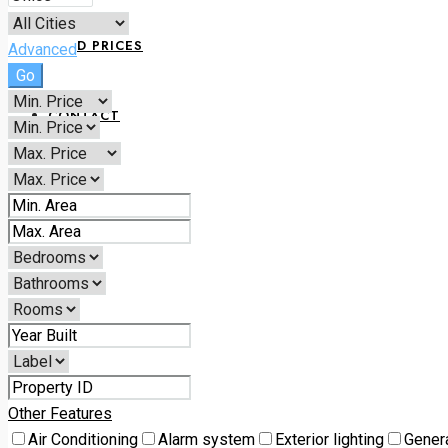
LAND PRICES
Advanced
Go
CONTACT
+234 070 1798 6168
Other Features
Air Conditioning
Alarm system
Exterior lighting
Gener