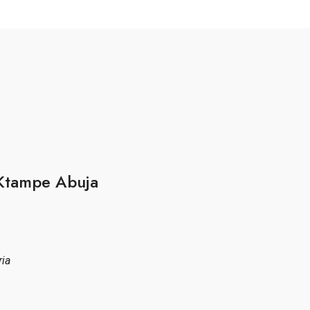
 Ktampe Abuja
ria