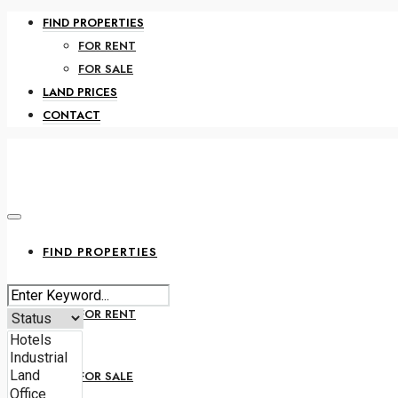
FIND PROPERTIES
FOR RENT
FOR SALE
LAND PRICES
CONTACT
FIND PROPERTIES
FOR RENT
FOR SALE