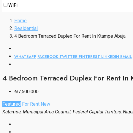
WiFi
Home
Residential
4 Bedroom Terraced Duplex For Rent In Ktampe Abuja
WHATSAPP
FACEBOOK
TWITTER
PINTEREST
LINKEDIN
EMAIL
4 Bedroom Terraced Duplex For Rent In
₦7,500,000
Featured
For Rent
New
Katampe, Municipal Area Council, Federal Capital Territory, Nige