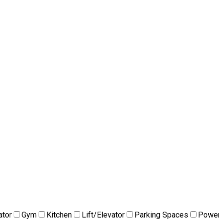
ator
Gym
Kitchen
Lift/Elevator
Parking Spaces
Power