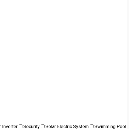
 Inverter
Security
Solar Electric System
Swimming Pool