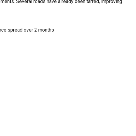
ments. Several roads have already been tarred, improving
nce spread over 2 months