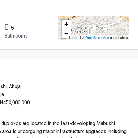
+
5
−
Bathrooms
Leaflet
| ©
OpenStreetMap
contributors
hi, Abuja
ja
: N450,000,000
 duplexes are located in the fast-developing Mabushi
e area is undergoing major infrastructure upgrades including