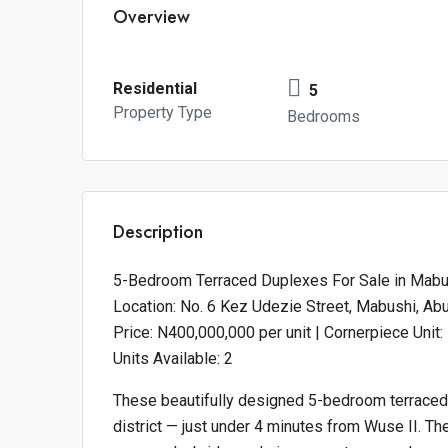
Overview
Residential
5
Property Type
Bedrooms
Description
5-Bedroom Terraced Duplexes For Sale in Mabus
Location: No. 6 Kez Udezie Street, Mabushi, Abu
Price: N400,000,000 per unit | Cornerpiece Unit
Units Available: 2
These beautifully designed 5-bedroom terraced
district — just under 4 minutes from Wuse II. Th