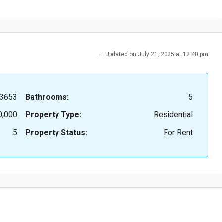
Updated on July 21, 2025 at 12:40 pm
3653
Bathrooms:
5
0,000
Property Type:
Residential
5
Property Status:
For Rent