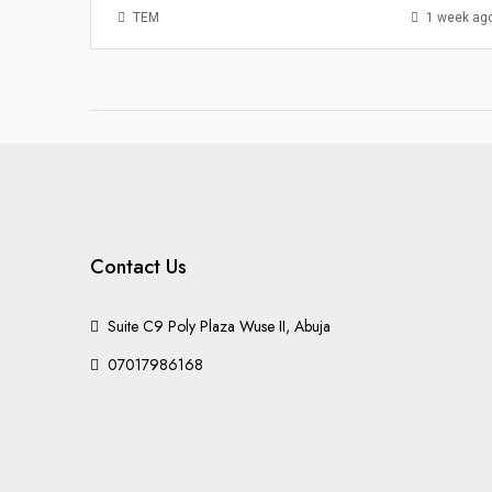
TEM
1 week ag
Contact Us
Suite C9 Poly Plaza Wuse II, Abuja
07017986168