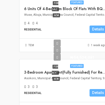
FEATURED
FOR
6 Units Of 4-Bedroom Block Of Flats With BQ For Sa
SALE
Wuse, Abuja, Municipal 
NEW
4
4
Details
RESIDENTIAL
TEM
1 week ag
₦54,524,081
FEATURED
FOR
3-Bedroom Apartment(Fully Furnished) For Rent – Asoko
RENT
Asokoro, Municipal Area C
NEW
3
3
Details
RESIDENTIAL