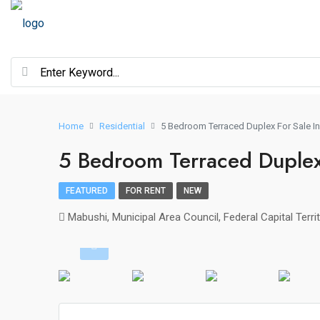
Home
Residential
5 Bedroom Terraced Duplex For Sale I
5 Bedroom Terraced Duplex
FEATURED
FOR RENT
NEW
Mabushi, Municipal Area Council, Federal Capital Territ