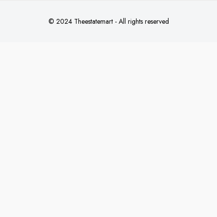
© 2024 Theestatemart - All rights reserved