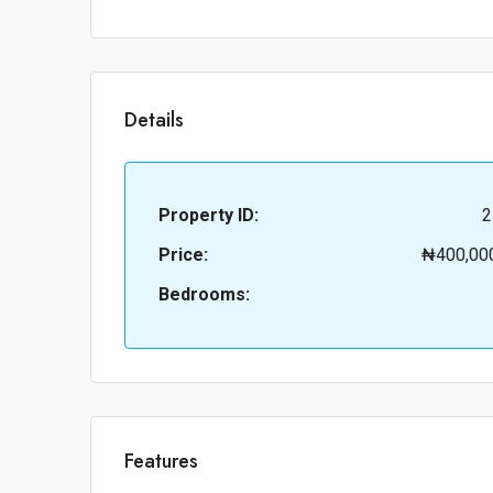
Details
Property ID:
2
Price:
₦400,00
Bedrooms:
Features