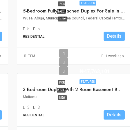
FEATURED
FOR
le In Wuse II, Abuja
5-Bedroom Fully Detached Duplex For Sale In Wuse 2, Abuja
SALE
Area Council, Federal Capital Territory, Nigeria
Wuse, Abuja, Municipal Area Council, Federal Capital Territory, Nigeria
NEW
5
5
Details
RESIDENTIAL
o
TEM
1 week ago
₦47,763,101
FEATURED
FOR
ro, Abuja
3-Bedroom Duplex With 2-Room Basement BQ For Rent In Maitama, Abuja
RENT
ouncil, Federal Capital Territory, 900110, Nigeria
Maitama
NEW
3
3
Details
RESIDENTIAL