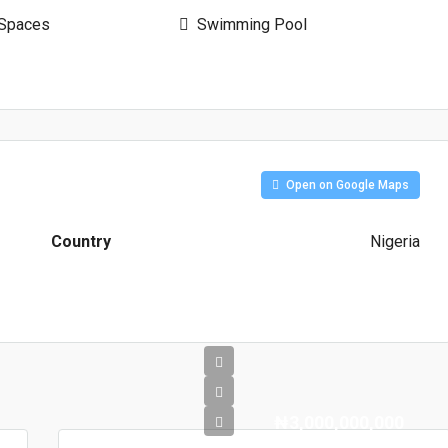
 Spaces
Swimming Pool
Open on Google Maps
Country
Nigeria
₦3,000,000,000