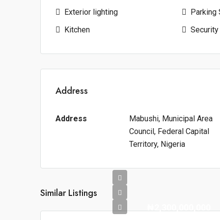
Exterior lighting
Parking
Kitchen
Security
Address
Address
Mabushi, Municipal Area
Council, Federal Capital
Territory, Nigeria
Similar Listings
₦2,300,000,000