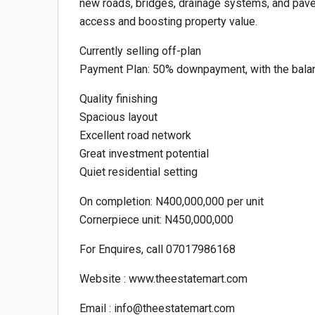
new roads, bridges, drainage systems, and pave
access and boosting property value.
Currently selling off-plan
Payment Plan: 50% downpayment, with the bala
Quality finishing
Spacious layout
Excellent road network
Great investment potential
Quiet residential setting
On completion: N400,000,000 per unit
Cornerpiece unit: N450,000,000
For Enquires, call 07017986168
Website : www.theestatemart.com
Email : info@theestatemart.com