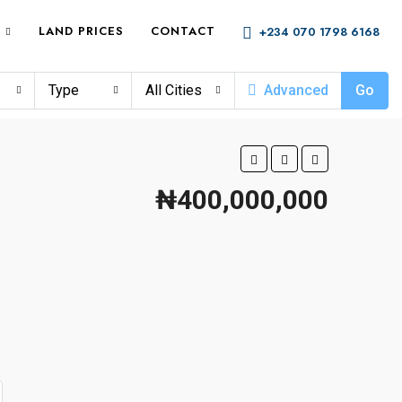
LAND PRICES
CONTACT
+234 070 1798 6168
Type
All Cities
Advanced
Go
₦400,000,000