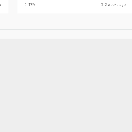
o
TEM
2 weeks ago