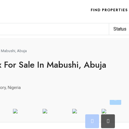
FIND PROPERTIES
Status
n Mabushi, Abuja
 For Sale In Mabushi, Abuja
ory, Nigeria