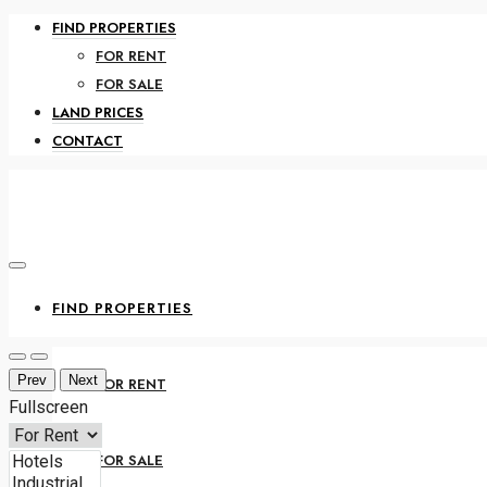
FIND PROPERTIES
FOR RENT
FOR SALE
LAND PRICES
CONTACT
FIND PROPERTIES
Prev
Next
FOR RENT
Fullscreen
FOR SALE