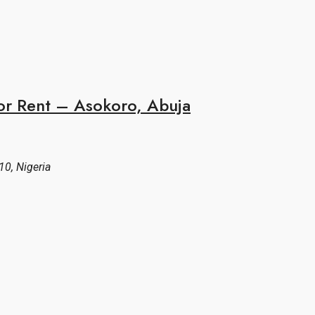
or Rent – Asokoro, Abuja
10, Nigeria