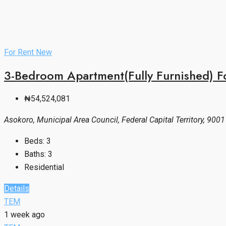
For Rent
New
3-Bedroom Apartment(Fully Furnished) F
₦54,524,081
Asokoro, Municipal Area Council, Federal Capital Territory, 9001
Beds:
3
Baths:
3
Residential
Details
TEM
1 week ago