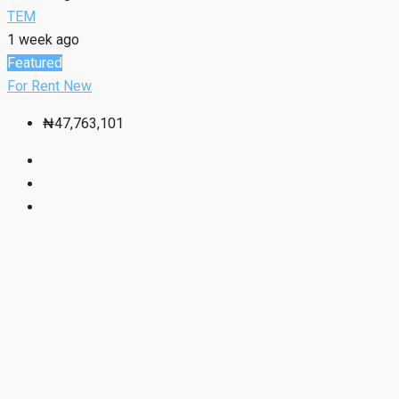
TEM
1 week ago
Featured
For Rent
New
₦47,763,101