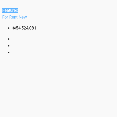
Featured
For Rent
New
₦54,524,081