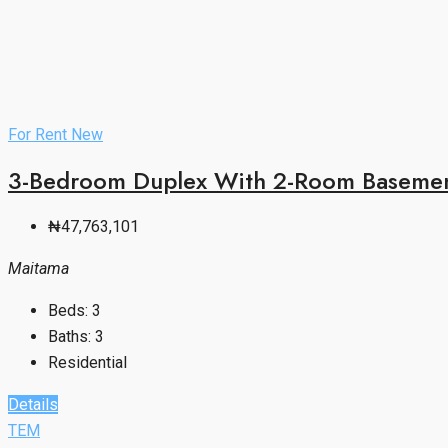
For Rent
New
3-Bedroom Duplex With 2-Room Basement
₦47,763,101
Maitama
Beds:
3
Baths:
3
Residential
Details
TEM