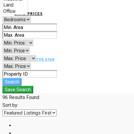
LAND PRICES
CONTACT
+234 070 1798 6168
Search
Save Search
96
Results Found
Sort by: