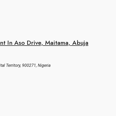
nt In Aso Drive, Maitama, Abuja
al Territory, 900271, Nigeria