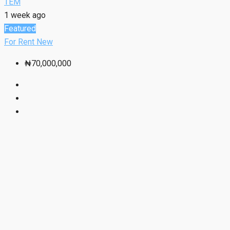
TEM
1 week ago
Featured
For Rent
New
₦70,000,000