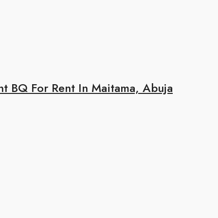
 BQ For Rent In Maitama, Abuja