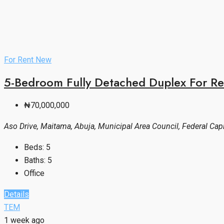
For Rent
New
5-Bedroom Fully Detached Duplex For Re
₦70,000,000
Aso Drive, Maitama, Abuja, Municipal Area Council, Federal Capit
Beds:
5
Baths:
5
Office
Details
TEM
1 week ago