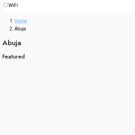
WiFi
Home
Abuja
Abuja
Featured