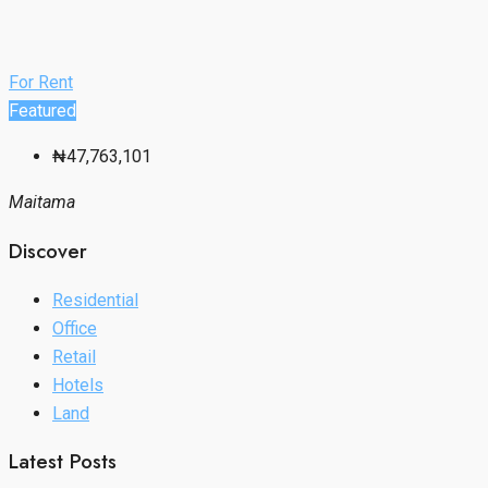
For Rent
Featured
₦47,763,101
Maitama
Discover
Residential
Office
Retail
Hotels
Land
Latest Posts