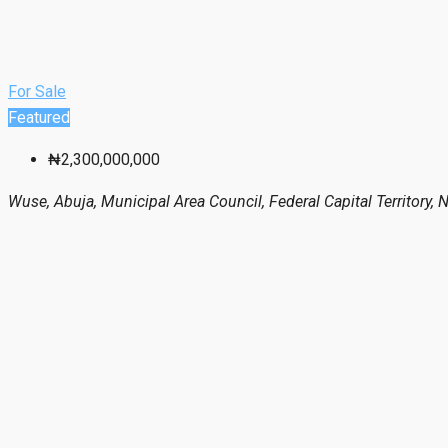
For Sale
Featured
₦2,300,000,000
Wuse, Abuja, Municipal Area Council, Federal Capital Territory, N