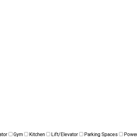
ator
Gym
Kitchen
Lift/Elevator
Parking Spaces
Power