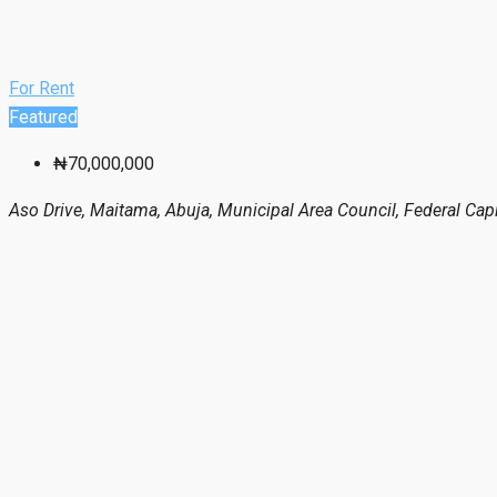
For Rent
Featured
₦70,000,000
Aso Drive, Maitama, Abuja, Municipal Area Council, Federal Capit