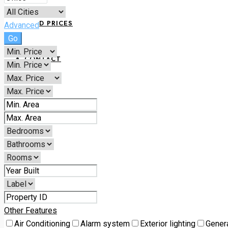
LAND PRICES
Advanced
Go
CONTACT
+234 070 1798 6168
Other Features
Air Conditioning
Alarm system
Exterior lighting
Gener