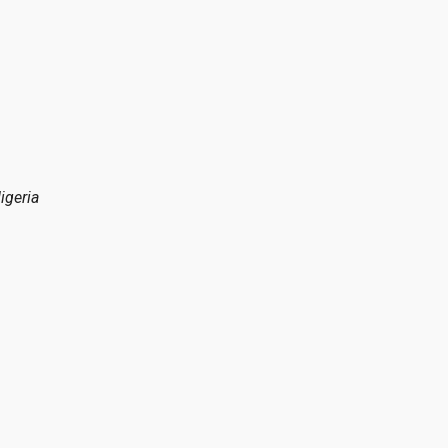
igeria