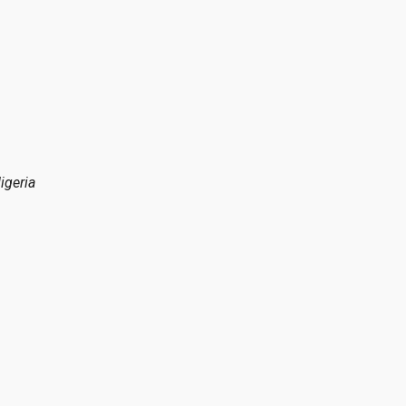
igeria