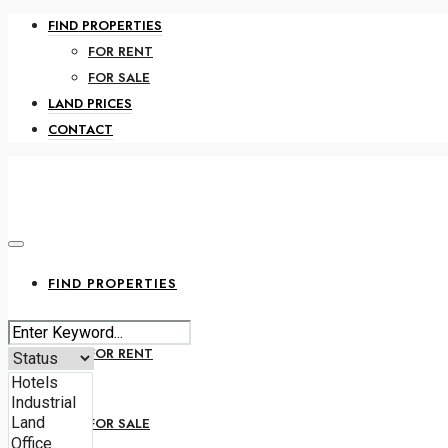
FIND PROPERTIES
FOR RENT
FOR SALE
LAND PRICES
CONTACT
FIND PROPERTIES
FOR RENT
FOR SALE