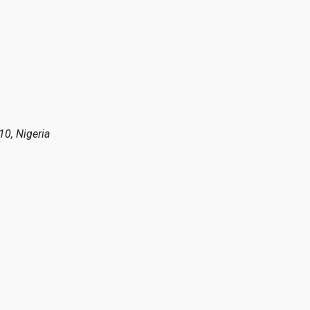
10, Nigeria