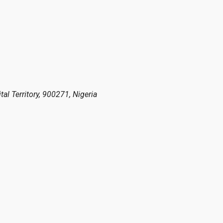
al Territory, 900271, Nigeria