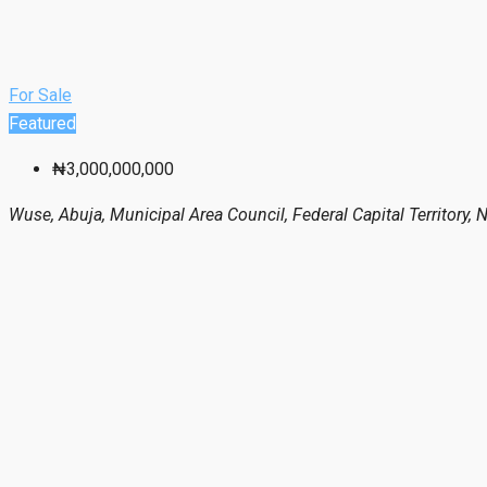
For Sale
Featured
₦3,000,000,000
Wuse, Abuja, Municipal Area Council, Federal Capital Territory, N