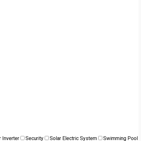
 Inverter
Security
Solar Electric System
Swimming Pool