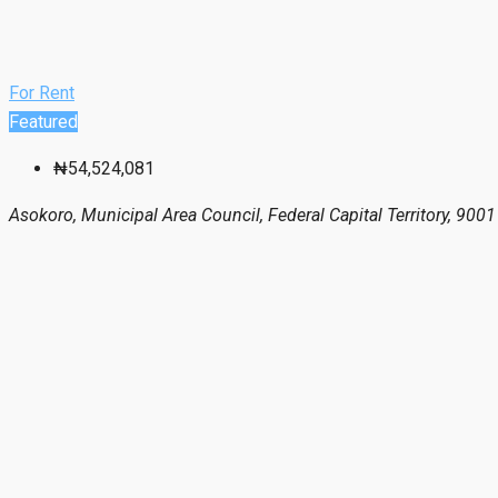
For Rent
Featured
₦54,524,081
Asokoro, Municipal Area Council, Federal Capital Territory, 9001