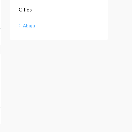
Cities
Abuja