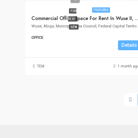
FEATURED
FOR
Commercial Office Space For Rent In
RENT
Wuse, Abuja, Municipal Area Cou
NEW
OFFICE
Details
TEM
1 month ag