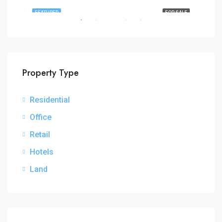
RENT
FEATURED
FOR SALE
FEA
Property Type
Residential
₦3,
Office
Retail
Hotels
Land