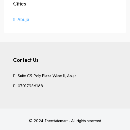
Cities
Abuja
Contact Us
Suite C9 Poly Plaza Wuse II, Abuja
07017986168
© 2024 Theestatemart - All rights reserved