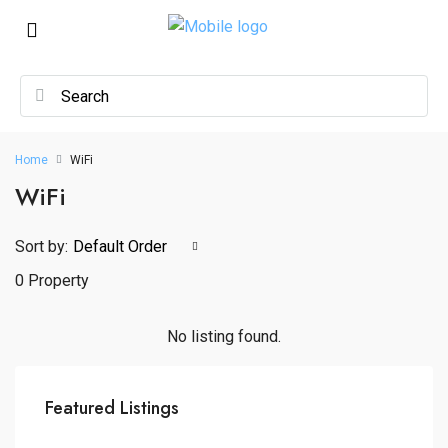
Home
WiFi
WiFi
Sort by:
Default Order
0 Property
No listing found.
Featured Listings
₦2,300,000,000
Wuse, Abuja, Municipal Area Council, Federal Capital Territory, Nigeria