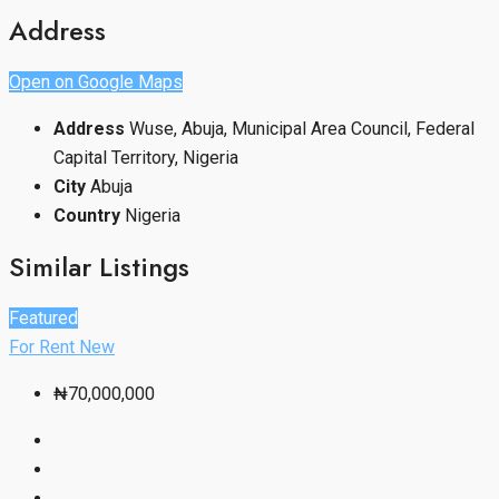
Address
Open on Google Maps
Address
Wuse, Abuja, Municipal Area Council, Federal
Capital Territory, Nigeria
City
Abuja
Country
Nigeria
Similar Listings
Featured
For Rent
New
₦70,000,000