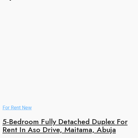
For Rent
New
5-Bedroom Fully Detached Duplex For
Rent In Aso Drive, Maitama, Abuja