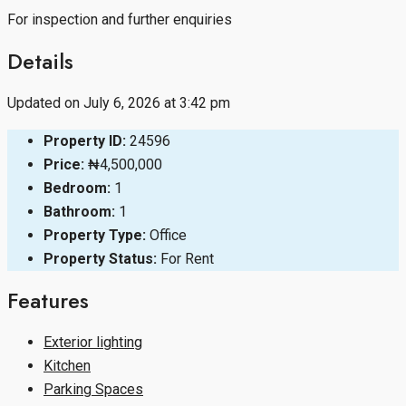
For inspection and further enquiries
Details
Updated on July 6, 2026 at 3:42 pm
Property ID:
24596
Price:
₦4,500,000
Bedroom:
1
Bathroom:
1
Property Type:
Office
Property Status:
For Rent
Features
Exterior lighting
Kitchen
Parking Spaces