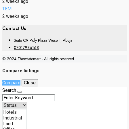
2 weeks ago
TEM
2 weeks ago
Contact Us
Suite C9 Poly Plaza Wuse II, Abuja
07017986168
© 2024 Theestatemart - All rights reserved
Compare listings
Compare
Close
Search