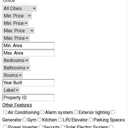
Other Features
Air Conditioning
Alarm system
Exterior lighting
Generator
Gym
Kitchen
Lift/Elevator
Parking Spaces
Power Inverter
Security
Solar Electric System