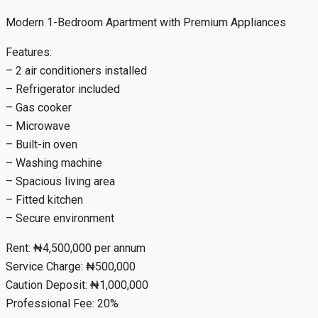
Modern 1-Bedroom Apartment with Premium Appliances
Features:
– 2 air conditioners installed
– Refrigerator included
– Gas cooker
– Microwave
– Built-in oven
– Washing machine
– Spacious living area
– Fitted kitchen
– Secure environment
Rent: ₦4,500,000 per annum
Service Charge: ₦500,000
Caution Deposit: ₦1,000,000
Professional Fee: 20%