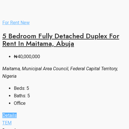
For Rent
New
5 Bedroom Fully Detached Duplex For
Rent In Maitama, Abuja
₦40,000,000
Maitama, Municipal Area Council, Federal Capital Territory,
Nigeria
Beds:
5
Baths:
5
Office
Details
TEM