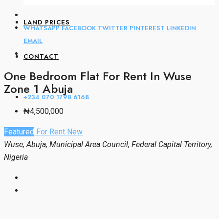
LAND PRICES
WHATSAPP
FACEBOOK
TWITTER
PINTEREST
LINKEDIN
EMAIL
CONTACT
One Bedroom Flat For Rent In Wuse
Zone 1 Abuja
+234 070 1798 6168
₦4,500,000
Featured
For Rent
New
Wuse, Abuja, Municipal Area Council, Federal Capital Territory,
Nigeria