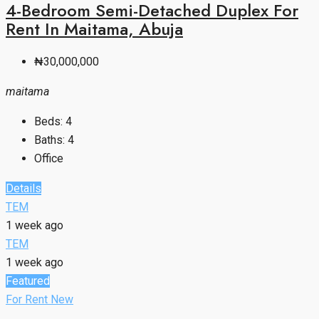
4-Bedroom Semi-Detached Duplex For
Rent In Maitama, Abuja
₦30,000,000
maitama
Beds:
4
Baths:
4
Office
Details
TEM
1 week ago
TEM
1 week ago
Featured
For Rent
New