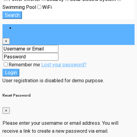
Swimming Pool
WiFi
Search
Login
×
Remember me
Lost your password?
Login
User registration is disabled for demo purpose.
Reset Password
×
Please enter your username or email address. You will
receive a link to create a new password via email.