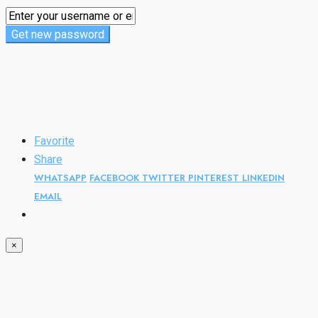
Get new password
Favorite
Share
WHATSAPP
FACEBOOK
TWITTER
PINTEREST
LINKEDIN
EMAIL
×