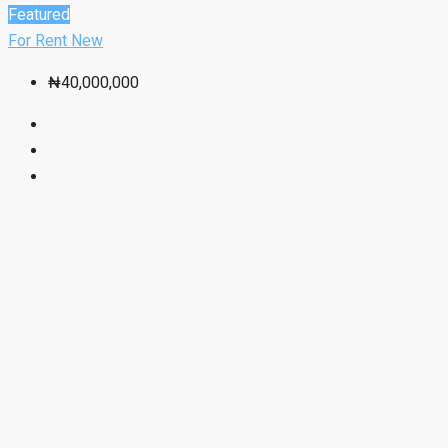
Featured
For Rent
New
₦40,000,000