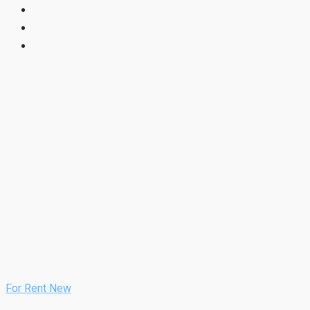
For Rent
New