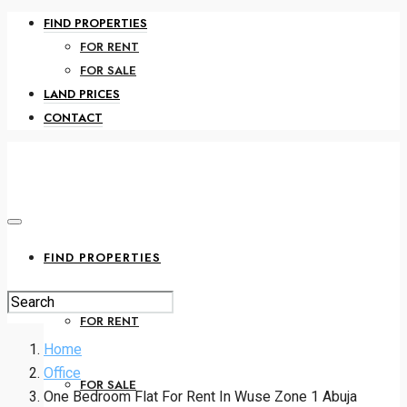
FIND PROPERTIES
FOR RENT
FOR SALE
LAND PRICES
CONTACT
FIND PROPERTIES
FOR RENT
Home
Office
FOR SALE
One Bedroom Flat For Rent In Wuse Zone 1 Abuja