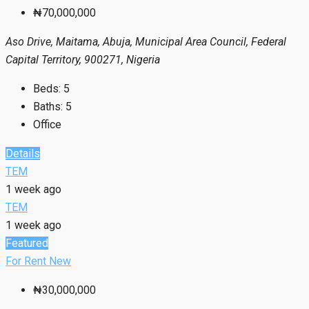
₦70,000,000
Aso Drive, Maitama, Abuja, Municipal Area Council, Federal
Capital Territory, 900271, Nigeria
Beds:
5
Baths:
5
Office
Details
TEM
1 week ago
TEM
1 week ago
Featured
For Rent
New
₦30,000,000