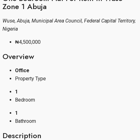
Zone 1 Abuja
Wuse, Abuja, Municipal Area Council, Federal Capital Territory,
Nigeria
₦4,500,000
Overview
Office
Property Type
1
Bedroom
1
Bathroom
Description